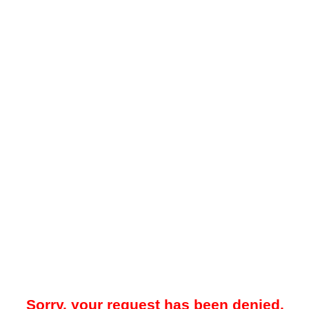
Sorry, your request has been denied.