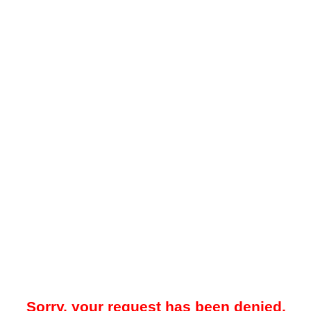
Sorry, your request has been denied.