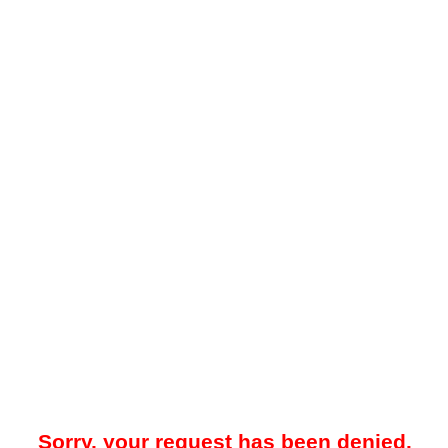
Sorry, your request has been denied.