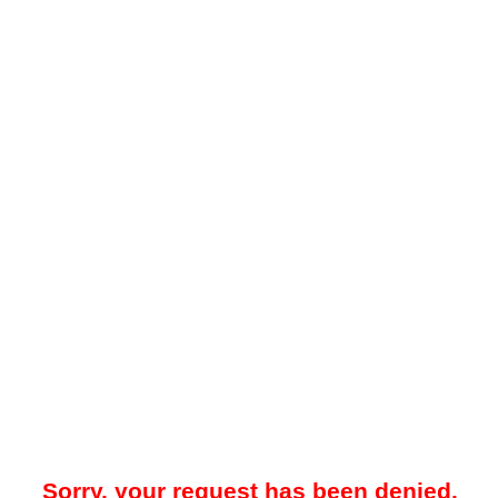
Sorry, your request has been denied.