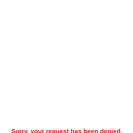
Sorry, your request has been denied.