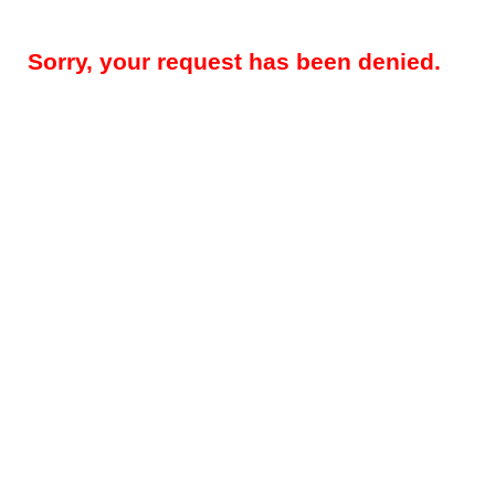
Sorry, your request has been denied.