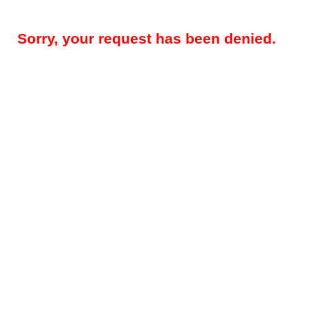
Sorry, your request has been denied.