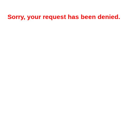
Sorry, your request has been denied.