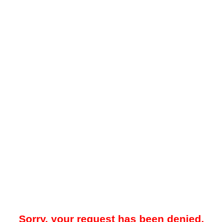
Sorry, your request has been denied.