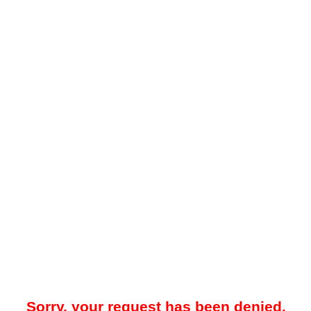
Sorry, your request has been denied.