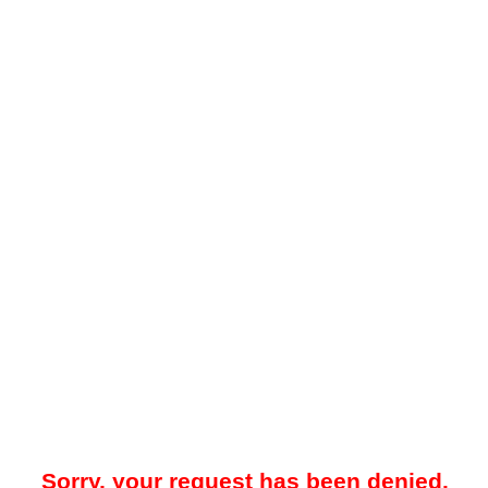
Sorry, your request has been denied.