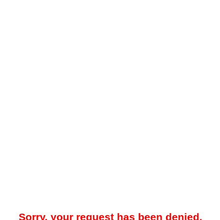
Sorry, your request has been denied.