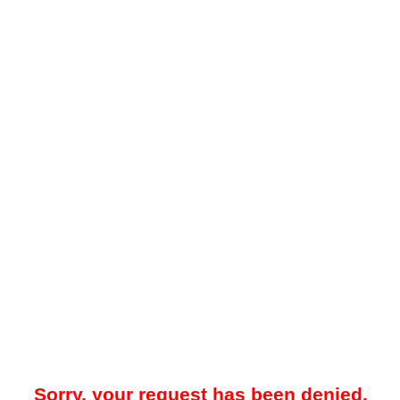
Sorry, your request has been denied.