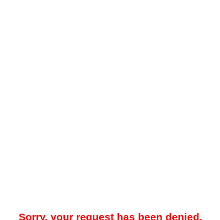
Sorry, your request has been denied.