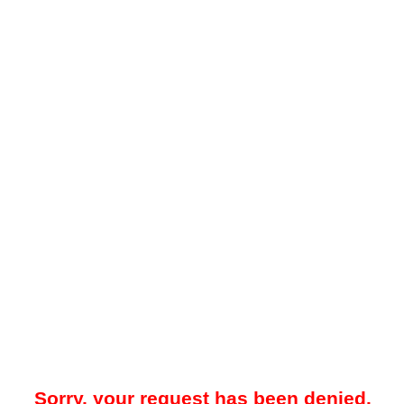
Sorry, your request has been denied.