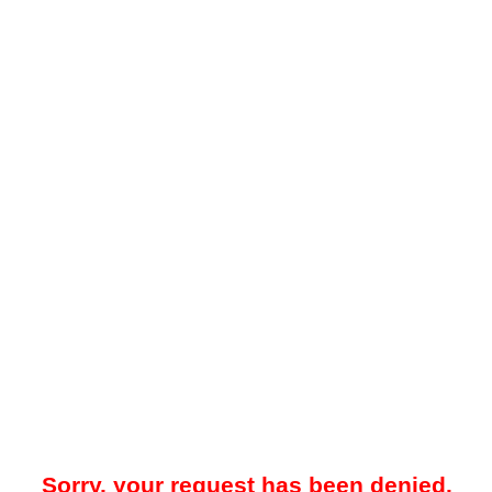
Sorry, your request has been denied.