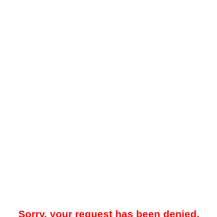
Sorry, your request has been denied.