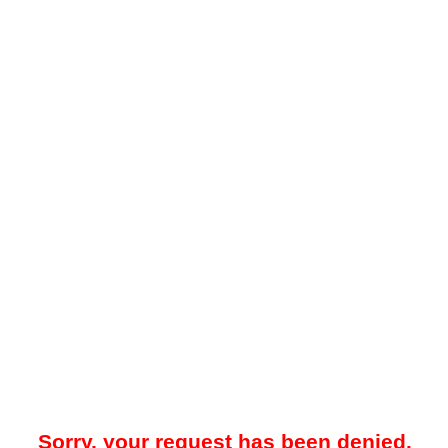
Sorry, your request has been denied.