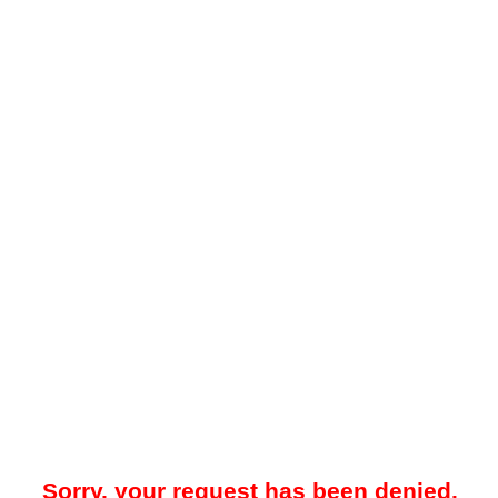
Sorry, your request has been denied.