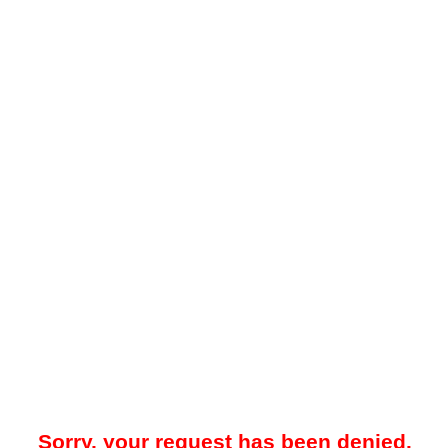
Sorry, your request has been denied.