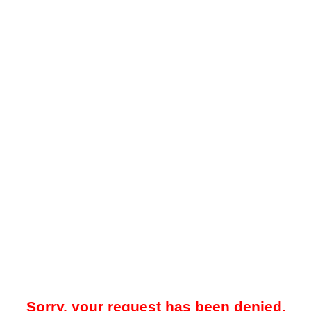
Sorry, your request has been denied.