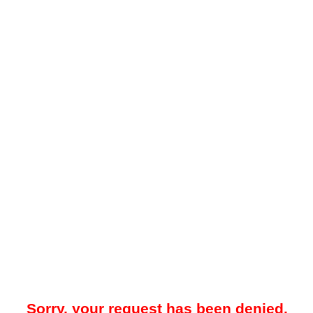
Sorry, your request has been denied.