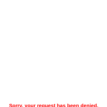
Sorry, your request has been denied.