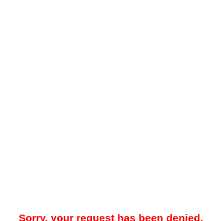
Sorry, your request has been denied.