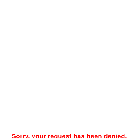
Sorry, your request has been denied.