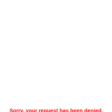
Sorry, your request has been denied.