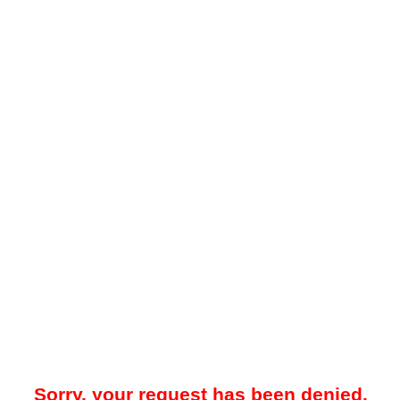
Sorry, your request has been denied.