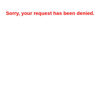
Sorry, your request has been denied.