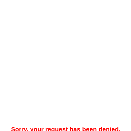
Sorry, your request has been denied.