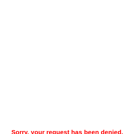
Sorry, your request has been denied.