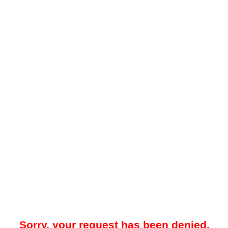
Sorry, your request has been denied.