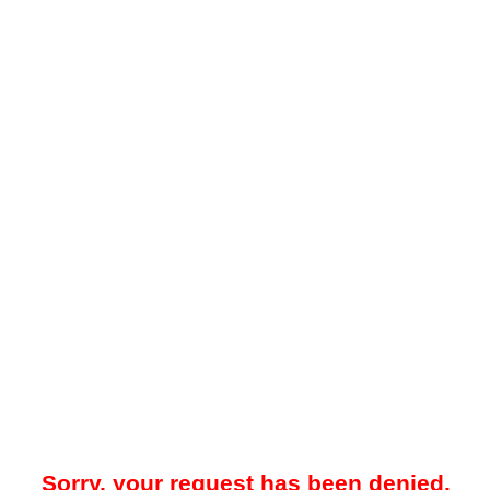
Sorry, your request has been denied.