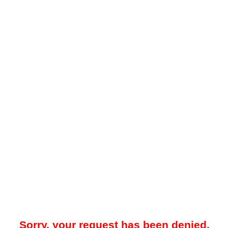
Sorry, your request has been denied.