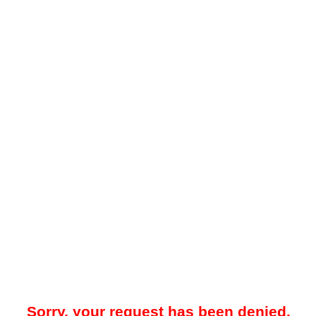
Sorry, your request has been denied.