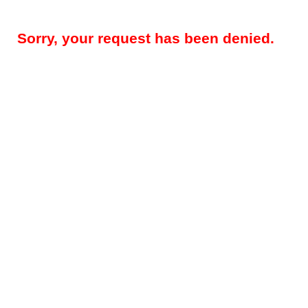
Sorry, your request has been denied.