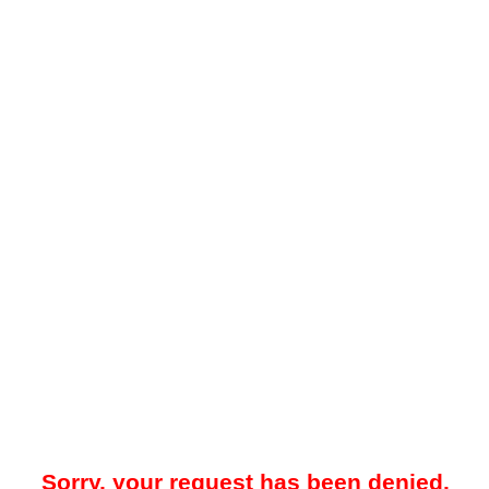
Sorry, your request has been denied.