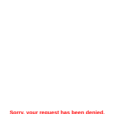
Sorry, your request has been denied.