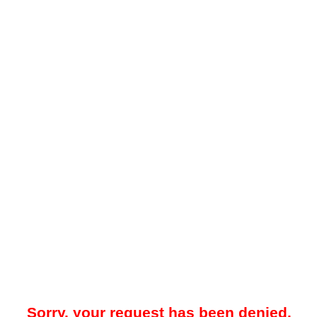
Sorry, your request has been denied.