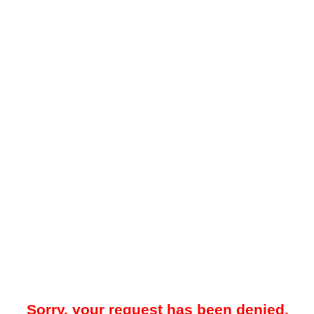
Sorry, your request has been denied.