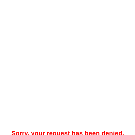
Sorry, your request has been denied.