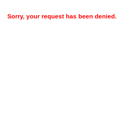
Sorry, your request has been denied.