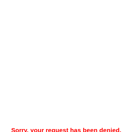
Sorry, your request has been denied.