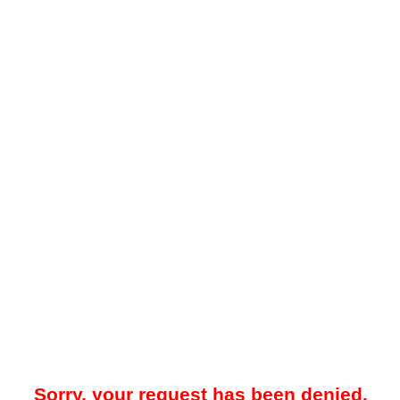
Sorry, your request has been denied.