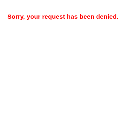
Sorry, your request has been denied.