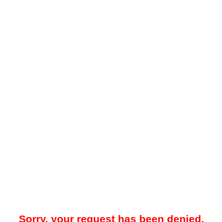
Sorry, your request has been denied.