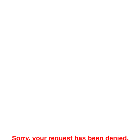
Sorry, your request has been denied.