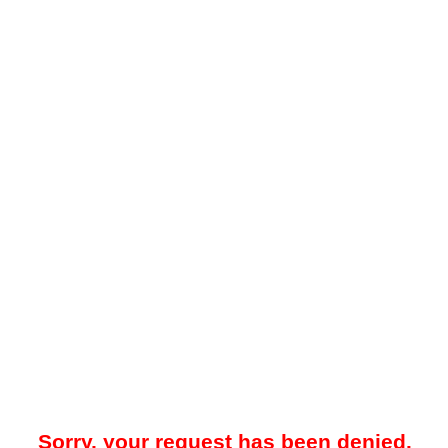
Sorry, your request has been denied.