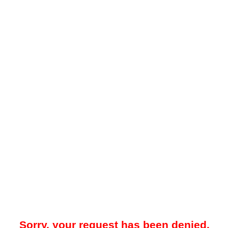
Sorry, your request has been denied.