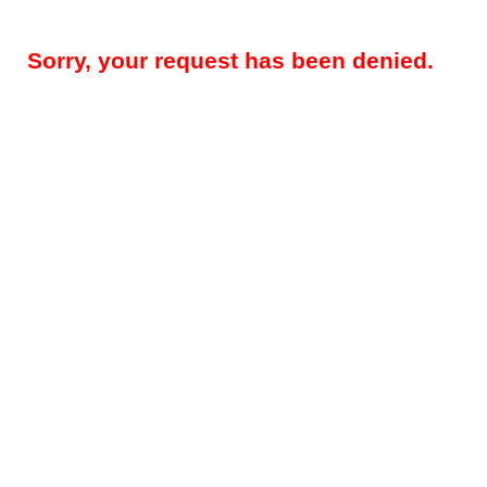
Sorry, your request has been denied.