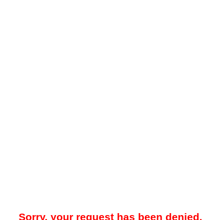
Sorry, your request has been denied.